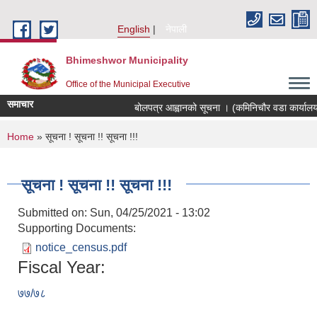
Skip to main content
English
नेपाली
Bhimeshwor Municipality
Office of the Municipal Executive
समाचार
बोलपत्र आह्वानको सूचना । (कमिनिचौर वडा कार्यालय
You are here
Home
» सूचना ! सूचना !! सूचना !!!
सूचना ! सूचना !! सूचना !!!
Submitted on:
Sun, 04/25/2021 - 13:02
Supporting Documents:
notice_census.pdf
Fiscal Year:
७७/७८