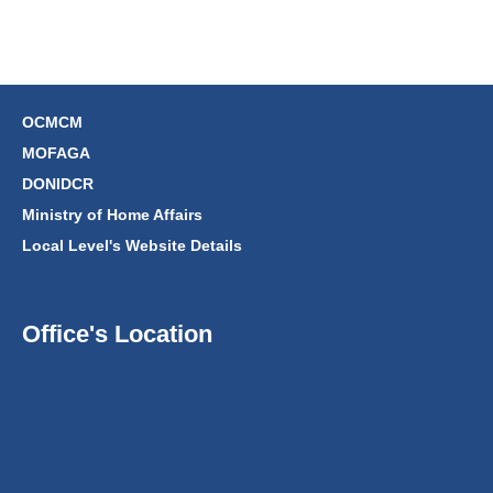
OCMCM
MOFAGA
DONIDCR
Ministry of Home Affairs
Local Level's Website Details
Office's Location