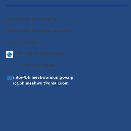
Bhimeshwor Municipality
Office of the Municipal Executive
Charikot, Dolakha
+977-049 -421100, 421491
+977-049-421381
info@bhimeshwormun.gov.np
|
ict.bhimeshwor@gmail.com