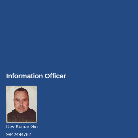
Information Officer
Dev Kumar Giri
9842494762