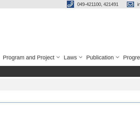
049-421100, 421491
i
Program and Project
Laws
Publication
Progre