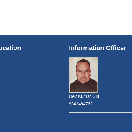
ocation
Information Officer
Dev Kumar Giri
9842494762