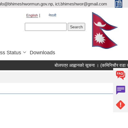
nfo@bhimeshwormun.gov.np, ict.bhimeshwor@gmail.com
English
नेपाली
Search form
Search
ss Status
Downloads
बोलपत्र आह्वानको सूचना । (कमिनिचौर वडा का