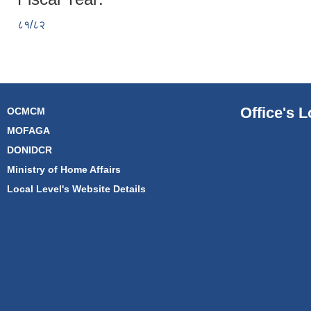
८१/८२
Office's L
OCMCM
MOFAGA
DONIDCR
Ministry of Home Affairs
Local Level's Website Details