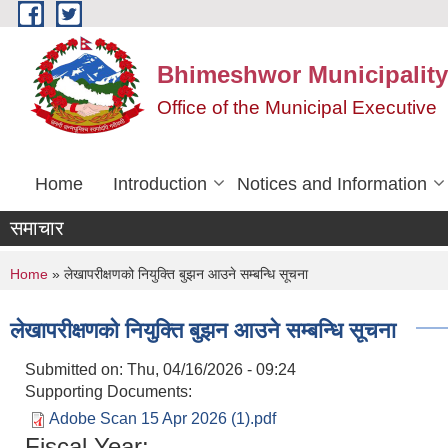
Skip to main content
Bhimeshwor Municipality
Office of the Municipal Executive
Home
Introduction
Notices and Information
समाचार
You are here
Home
» लेखापरीक्षणको नियुक्ति बुझन आउने सम्बन्धि सूचना
लेखापरीक्षणको नियुक्ति बुझन आउने सम्बन्धि सूचना
Submitted on:
Thu, 04/16/2026 - 09:24
Supporting Documents:
Adobe Scan 15 Apr 2026 (1).pdf
Fiscal Year: