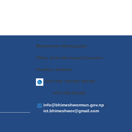
Bhimeshwor Municipality
Office of the Municipal Executive
Charikot, Dolakha
+977-049 -421100, 421491
+977-049-421381
info@bhimeshwormun.gov.np
|
ict.bhimeshwor@gmail.com