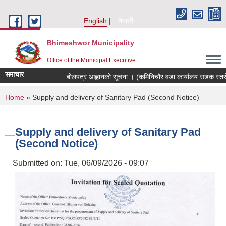
Skip to main content
English
नेपाली
Bhimeshwor Municipality
Office of the Municipal Executive
समाचार
बोलपत्र आह्वानको सूचना । (कमिनिचौर वडा कार्यालय सडक स्तरोन्
You are here
Home
» Supply and delivery of Sanitary Pad (Second Notice)
Supply and delivery of Sanitary Pad
(Second Notice)
Submitted on:
Tue, 06/09/2026 - 09:07