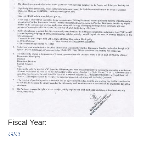
Fiscal Year:
८२/८३