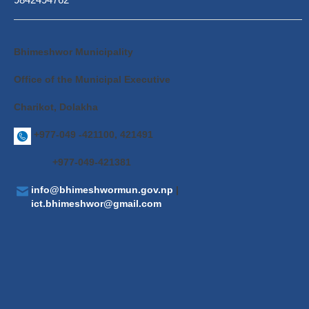
Bhimeshwor Municipality
Office of the Municipal Executive
Charikot, Dolakha
+977-049 -421100, 421491
+977-049-421381
info@bhimeshwormun.gov.np
|
ict.bhimeshwor@gmail.com