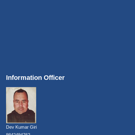
Information Officer
Dev Kumar Giri
9842494762