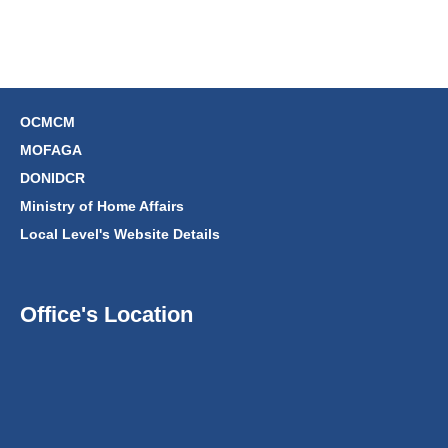
OCMCM
MOFAGA
DONIDCR
Ministry of Home Affairs
Local Level's Website Details
Office's Location