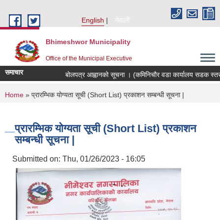
Skip to main content
English
नेपाली
Bhimeshwor Municipality
Office of the Municipal Executive
समाचार
बोलपत्र आह्वानको सूचना । (कमिनिचौर वडा कार्यालय सडक स्तरोन
You are here
Home
» प्रारम्भिक योग्यता सूची (Short List) प्रकाशन सम्बन्धी सूचना |
प्रारम्भिक योग्यता सूची (Short List) प्रकाशन
सम्बन्धी सूचना |
Submitted on:
Thu, 01/26/2023 - 16:05