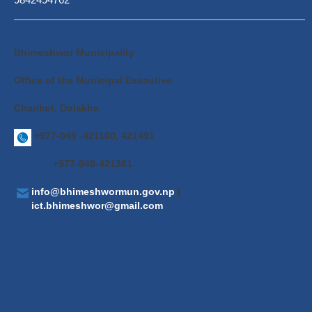
Bhimeshwor Municipality
Office of the Municipal Executive
Charikot, Dolakha
+977-049 -421100, 421491
+977-049-421381
info@bhimeshwormun.gov.np
|
ict.bhimeshwor@gmail.com