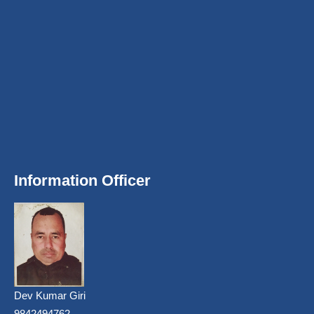
Information Officer
Dev Kumar Giri
9842494762