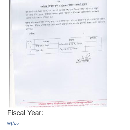
Fiscal Year:
७९/८०