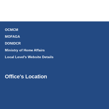
OCMCM
MOFAGA
DONIDCR
Ministry of Home Affairs
Local Level's Website Details
Office's Location