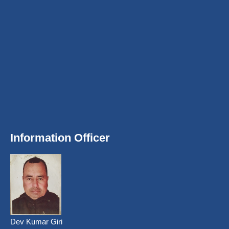
Information Officer
Dev Kumar Giri