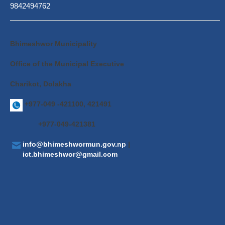
9842494762
Bhimeshwor Municipality
Office of the Municipal Executive
Charikot, Dolakha
+977-049 -421100, 421491
+977-049-421381
info@bhimeshwormun.gov.np
|
ict.bhimeshwor@gmail.com