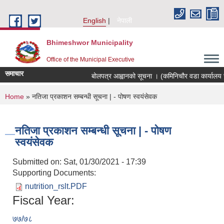
Skip to main content
English
नेपाली
Bhimeshwor Municipality
Office of the Municipal Executive
समाचार
बोलपत्र आह्वानको सूचना । (कमिनिचौर वडा कार्यालय स
You are here
Home
» नतिजा प्रकाशन सम्बन्धी सूचना | - पोषण स्वयंसेवक
नतिजा प्रकाशन सम्बन्धी सूचना | - पोषण
स्वयंसेवक
Submitted on:
Sat, 01/30/2021 - 17:39
Supporting Documents:
nutrition_rslt.PDF
Fiscal Year:
७७/७८