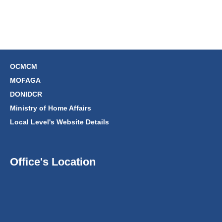
OCMCM
MOFAGA
DONIDCR
Ministry of Home Affairs
Local Level's Website Details
Office's Location