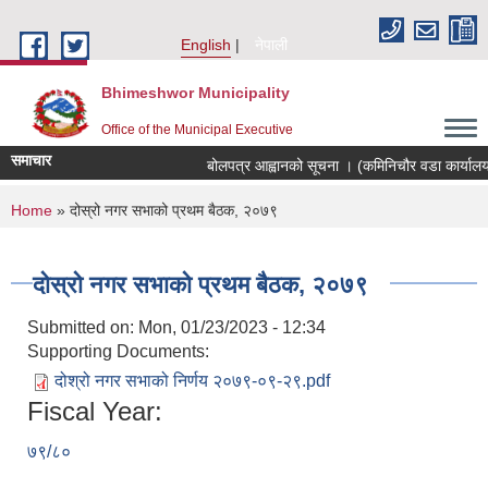
Skip to main content
English
नेपाली
Bhimeshwor Municipality
Office of the Municipal Executive
समाचार
बोलपत्र आह्वानको सूचना । (कमिनिचौर वडा कार्यालय
You are here
Home
» दोस्रो नगर सभाको प्रथम बैठक, २०७९
दोस्रो नगर सभाको प्रथम बैठक, २०७९
Submitted on:
Mon, 01/23/2023 - 12:34
Supporting Documents:
दोश्रो नगर सभाको निर्णय २०७९-०९-२९.pdf
Fiscal Year:
७९/८०