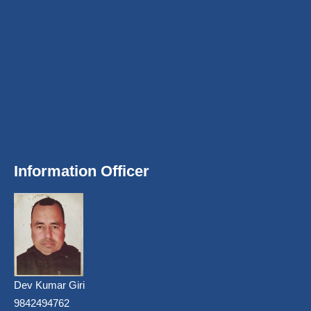
Information Officer
Dev Kumar Giri
9842494762