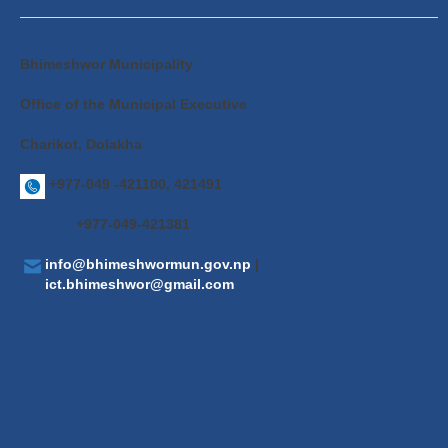
Bhimeshwor Municipality
Office of the Municipal Executive
Charikot, Dolakha
+977-049 -421100, 421491
+977-049-421381
info@bhimeshwormun.gov.np
|
ict.bhimeshwor@gmail.com