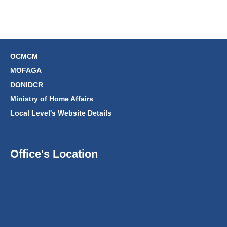
OCMCM
MOFAGA
DONIDCR
Ministry of Home Affairs
Local Level's Website Details
Office's Location