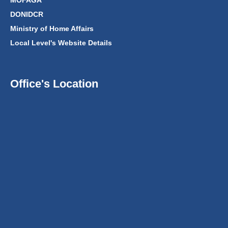
MOFAGA
DONIDCR
Ministry of Home Affairs
Local Level's Website Details
Office's Location