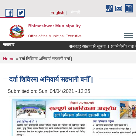
Skip to main content
English
नेपाली
Bhimeshwor Municipality
Office of the Municipal Executive
समाचार
बोलपत्र आह्वानको सूचना । (कमिनिचौर वडा का
You are here
Home
» दर्ता शिविरमा अनिवार्य सहभागी बनौँ |
दर्ता शिविरमा अनिवार्य सहभागी बनौँ |
Submitted on:
Sun, 04/04/2021 - 12:25