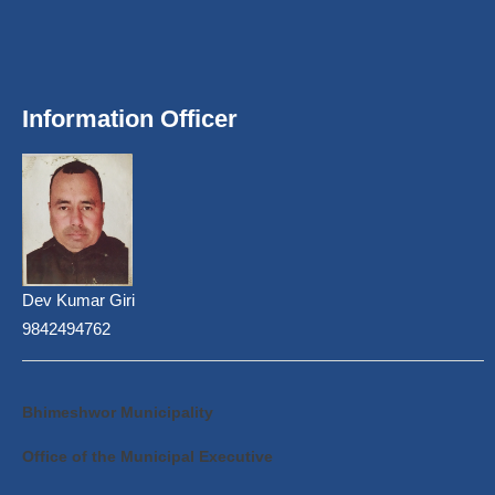
Information Officer
Dev Kumar Giri
9842494762
Bhimeshwor Municipality
Office of the Municipal Executive