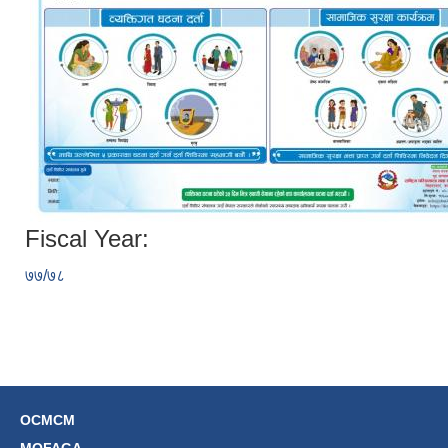
Fiscal Year:
७७/७८
OCMCM