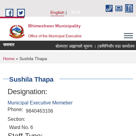
Skip to main content
English
नेपाली
Bhimeshwor Municipality
Office of the Municipal Executive
समाचार
बोलपत्र आह्वानको सूचना । (कमिनिचौर वडा कार्यालय स
You are here
Home
» Sushila Thapa
Sushila Thapa
Designation:
Municipal Executive Memeber
Phone:
9840463106
Section:
Ward No. 6
Staff Type: