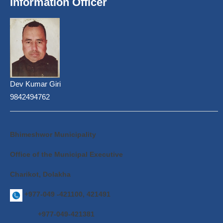
Information Officer
Dev Kumar Giri
9842494762
Bhimeshwor Municipality
Office of the Municipal Executive
Charikot, Dolakha
+977-049 -421100, 421491
+977-049-421381