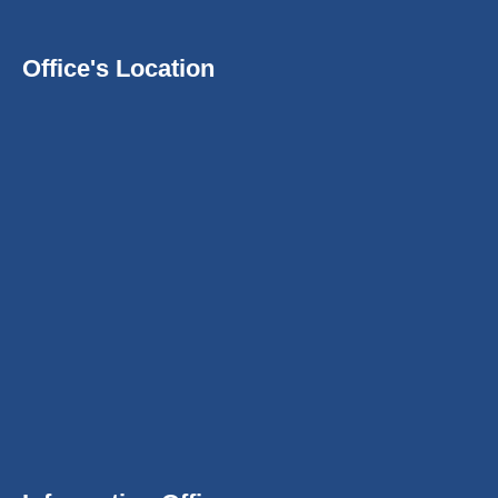
Office's Location