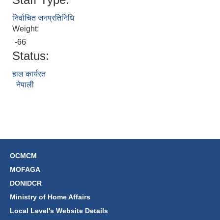
निर्वाचित जनप्रतिनिधि
Weight:
-66
Status:
हाल कार्यरत
नेपाली
OCMCM
MOFAGA
DONIDCR
Ministry of Home Affairs
Local Level's Website Details