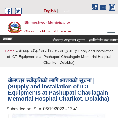
Skip to main content
English
नेपाली
Bhimeshwor Municipality
Office of the Municipal Executive
समाचार
बोलपत्र आह्वानको सूचना । (कमिनिचौर वडा कार्याल
You are here
Home
» बोलपत्र स्वीकृतिको लागि आशयको सूचना | (Supply and installation
of ICT Equipments at Pashupati Chaulagain Memorial Hospital
Charikot, Dolakha)
बोलपत्र स्वीकृतिको लागि आशयको सूचना |
(Supply and installation of ICT
Equipments at Pashupati Chaulagain
Memorial Hospital Charikot, Dolakha)
Submitted on:
Sun, 06/19/2022 - 13:41