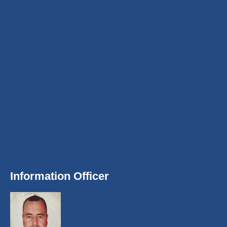
Information Officer