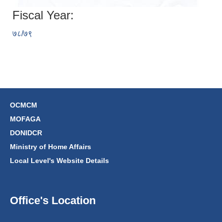
Fiscal Year:
७८/७९
OCMCM
MOFAGA
DONIDCR
Ministry of Home Affairs
Local Level's Website Details
Office's Location