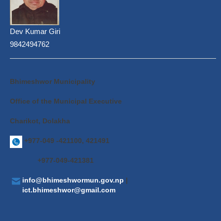
Dev Kumar Giri
9842494762
Bhimeshwor Municipality
Office of the Municipal Executive
Charikot, Dolakha
+977-049 -421100, 421491
+977-049-421381
info@bhimeshwormun.gov.np
|
ict.bhimeshwor@gmail.com