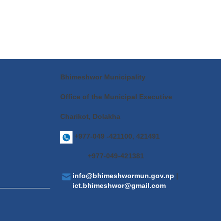
Bhimeshwor Municipality
Office of the Municipal Executive
Charikot, Dolakha
+977-049 -421100, 421491
+977-049-421381
info@bhimeshwormun.gov.np
|
ict.bhimeshwor@gmail.com