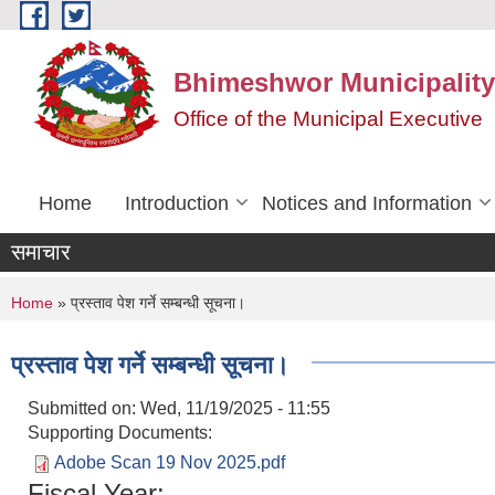
Skip to main content
Bhimeshwor Municipality
Office of the Municipal Executive
Home
Introduction
Notices and Information
समाचार
You are here
Home
» प्रस्ताव पेश गर्ने सम्बन्धी सूचना।
प्रस्ताव पेश गर्ने सम्बन्धी सूचना।
Submitted on:
Wed, 11/19/2025 - 11:55
Supporting Documents:
Adobe Scan 19 Nov 2025.pdf
Fiscal Year: