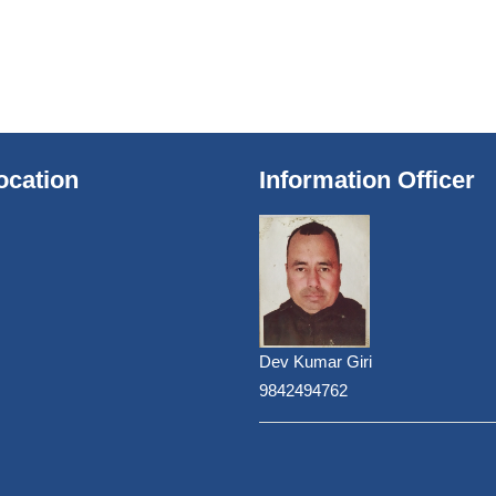
ocation
Information Officer
Dev Kumar Giri
9842494762