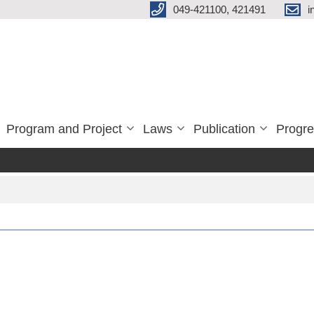
049-421100, 421491
i
Program and Project
Laws
Publication
Progre