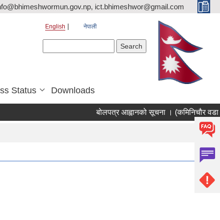
nfo@bhimeshwormun.gov.np, ict.bhimeshwor@gmail.com
English
नेपाली
Search form
Search
ss Status
Downloads
बोलपत्र आह्वानको सूचना । (कमिनिचौर वडा का