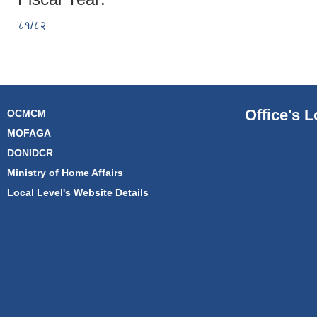
८१/८२
Office's L
OCMCM
MOFAGA
DONIDCR
Ministry of Home Affairs
Local Level's Website Details