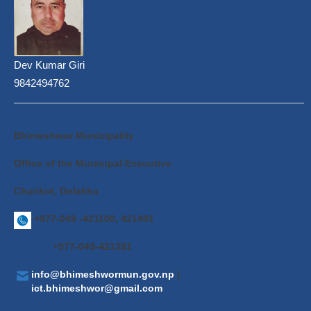
Dev Kumar Giri
9842494762
Bhimeshwor Municipality
Office of the Municipal Executive
Charikot, Dolakha
+977-049 -421100, 421491
+977-049-421381
info@bhimeshwormun.gov.np
|
ict.bhimeshwor@gmail.com