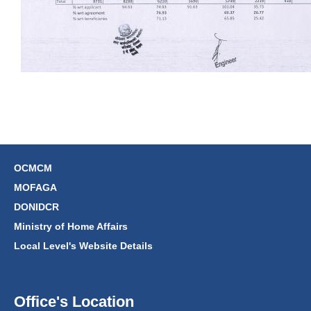
OCMCM
MOFAGA
DONIDCR
Ministry of Home Affairs
Local Level's Website Details
Office's Location