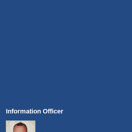
Information Officer