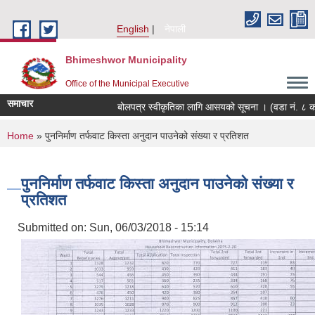
Skip to main content
English
नेपाली
Bhimeshwor Municipality
Office of the Municipal Executive
समाचार
बोलपत्र स्वीकृतिका लागि आसयको सूचना । (वडा नं. ८ को
You are here
Home
» पुननिर्माण तर्फवाट किस्ता अनुदान पाउनेको संख्या र प्रतिशत
पुननिर्माण तर्फवाट किस्ता अनुदान पाउनेको संख्या र
प्रतिशत
Submitted on:
Sun, 06/03/2018 - 15:14