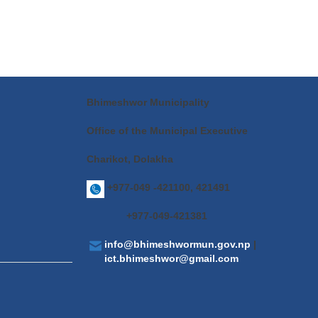
Bhimeshwor Municipality
Office of the Municipal Executive
Charikot, Dolakha
+977-049 -421100, 421491
+977-049-421381
info@bhimeshwormun.gov.np
|
ict.bhimeshwor@gmail.com