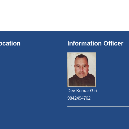
ocation
Information Officer
Dev Kumar Giri
9842494762