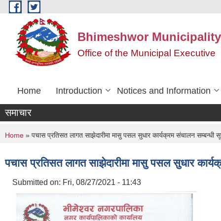
Skip to main content
Bhimeshwor Municipality
Office of the Municipal Executive
Home
Introduction
Notices and Information
समाचार
You are here
Home
» पचास प्रतिसत लागत साझेदारीमा मासु पसल सुधार कार्यक्रम संचालन सम्बन्धी सू
पचास प्रतिसत लागत साझेदारीमा मासु पसल सुधार कार्यक्
Submitted on:
Fri, 08/27/2021 - 11:43