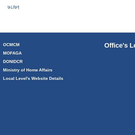
७८/७९
Office's L
OCMCM
MOFAGA
DONIDCR
Ministry of Home Affairs
Local Level's Website Details