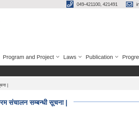
049-421100, 421491
i
Program and Project
Laws
Publication
Progre
चना |
रम संचालन सम्बन्धी सूचना |