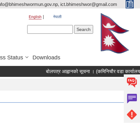
nfo@bhimeshwormun.gov.np, ict.bhimeshwor@gmail.com
English
नेपाली
Search form
Search
ss Status
Downloads
बोलपत्र आह्वानको सूचना । (कमिनिचौर वडा कार्यालय स