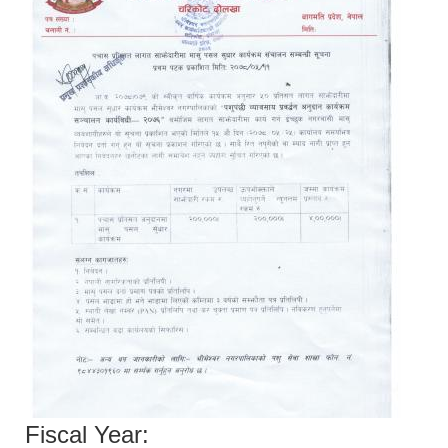
Fiscal Year: