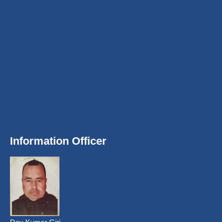
Information Officer