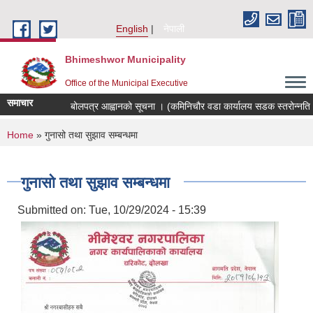
Skip to main content
English
नेपाली
Bhimeshwor Municipality
Office of the Municipal Executive
समाचार
बोलपत्र आह्वानको सूचना । (कमिनिचौर वडा कार्यालय सडक स्तरोन्नति भ
You are here
Home
» गुनासो तथा सुझाव सम्बन्धमा
गुनासो तथा सुझाव सम्बन्धमा
Submitted on:
Tue, 10/29/2024 - 15:39