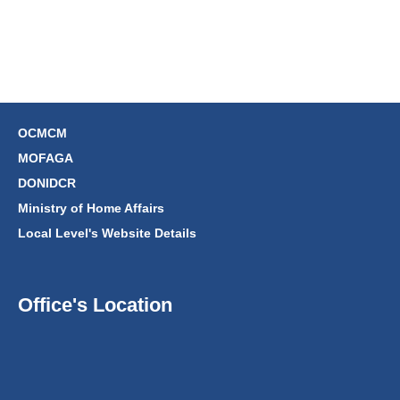
OCMCM
MOFAGA
DONIDCR
Ministry of Home Affairs
Local Level's Website Details
Office's Location