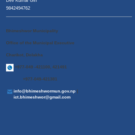
Dev Kumar Giri
9842494762
Bhimeshwor Municipality
Office of the Municipal Executive
Charikot, Dolakha
+977-049 -421100, 421491
+977-049-421381
info@bhimeshwormun.gov.np
|
ict.bhimeshwor@gmail.com