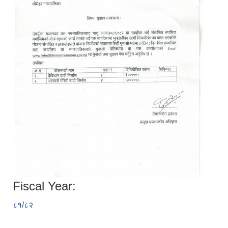
Fiscal Year:
८१/८२