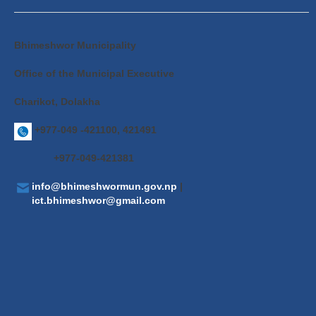
Bhimeshwor Municipality
Office of the Municipal Executive
Charikot, Dolakha
+977-049 -421100, 421491
+977-049-421381
info@bhimeshwormun.gov.np
|
ict.bhimeshwor@gmail.com