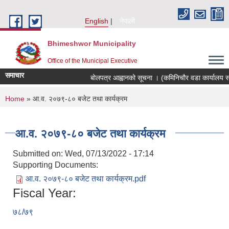
Skip to main content
English
नेपाली
Bhimeshwor Municipality
Office of the Municipal Executive
समाचार
बोलपत्र आह्वानको सूचना । (कमिनिचौर वडा कार्यालय सड
You are here
Home
» आ.व. २०७९-८० बजेट तथा कार्यक्रम
आ.व. २०७९-८० बजेट तथा कार्यक्रम
Submitted on:
Wed, 07/13/2022 - 17:14
Supporting Documents:
आ.व. २०७९-८० बजेट तथा कार्यक्रम.pdf
Fiscal Year:
७८/७९