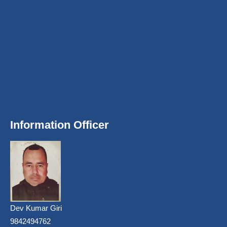
Information Officer
Dev Kumar Giri
9842494762