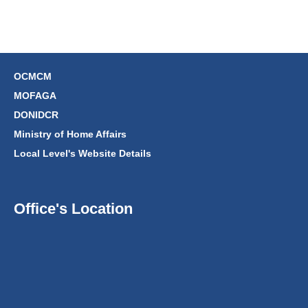
OCMCM
MOFAGA
DONIDCR
Ministry of Home Affairs
Local Level's Website Details
Office's Location