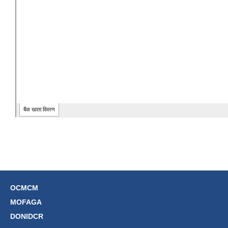
OCMCM
MOFAGA
DONIDCR