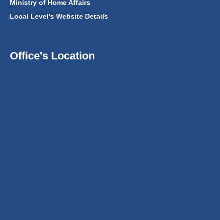
Ministry of Home Affairs
Local Level's Website Details
Office's Location