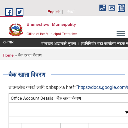
Skip to main content
English
नेपाली
Bhimeshwor Municipality
Office of the Municipal Executive
समाचार
बोलपत्र आह्वानको सूचना । (कमिनिचौर वडा कार्यालय सडक स्तर
You are here
Home
» बैक खाता विवरण
बैक खाता विवरण
डाउनलोड गर्नको लागि:&nbsp;<a href="
https://docs.google.co