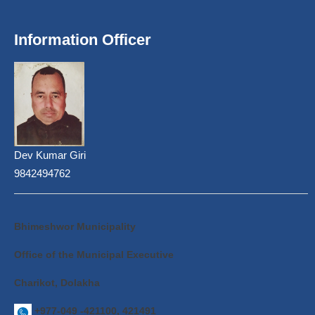
Information Officer
Dev Kumar Giri
9842494762
Bhimeshwor Municipality
Office of the Municipal Executive
Charikot, Dolakha
+977-049 -421100, 421491